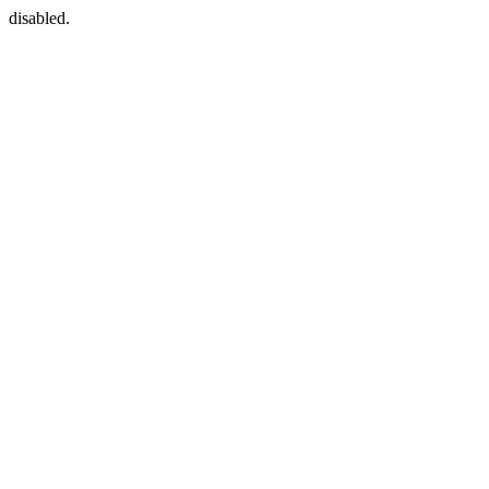
disabled.